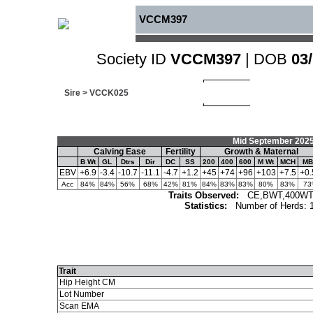
VCCM397
Society ID
VCCM397
| DOB
03
Sire >
VCCK025
Mid September 2025
Calving Ease
Fertility
Growth & Maternal
B Wt
GL
Dtrs
Dir
DC
SS
200
400
600
M Wt
MCH
MB
EBV
+6.9
-3.4
-10.7
-11.1
-4.7
+1.2
+45
+74
+96
+103
+7.5
+0.
Acc
84%
84%
56%
68%
42%
81%
84%
83%
83%
80%
83%
73
Traits Observed:
CE,BWT,400WT,
Statistics:
Number of Herds: 
Trait
Hip Height CM
Lot Number
Scan EMA