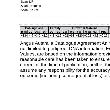
Scan IMF
Scan P8 Rump
Scan Rib Fat
Calving Ease
Fertility
Growth & Maternal
B Wt
GL
Dtrs
Dir
DC
SS
200
400
600
M Wt
MCH
MBC
+3.9
-4.5
+3.0
+2.2
-4.8
+2.2
+52
+93
+120
+102
+8.1
+0.27
Angus Australia Catalogue Agreement Animal
not limited to pedigree, DNA information,
Values, are based on the information provid
reasonable care has been taken to ensure t
correct at the time of publication, neither 
assume any responsibility for the accuracy 
outcome (including consequential loss) of 